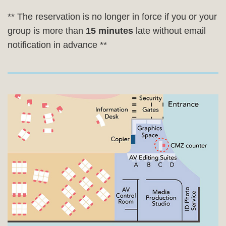
** The reservation is no longer in force if you or your
group is more than
15 minutes
late without email
notification in advance **
Right
Image
Image
Column