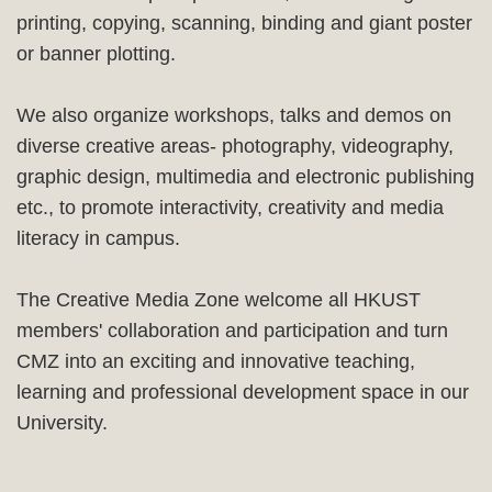
printing, copying, scanning, binding and giant poster
or banner plotting.
We also organize workshops, talks and demos on
diverse creative areas- photography, videography,
graphic design, multimedia and electronic publishing
etc., to promote interactivity, creativity and media
literacy in campus.
The Creative Media Zone welcome all HKUST
members' collaboration and participation and turn
CMZ into an exciting and innovative teaching,
learning and professional development space in our
University.