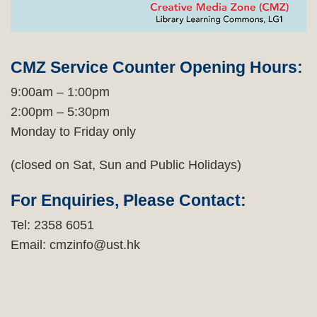
Text
Area
CMZ Service Counter Opening Hours:
9:00am – 1:00pm
2:00pm – 5:30pm
Monday to Friday only
(closed on Sat, Sun and Public Holidays)
For Enquiries, Please Contact:
Tel: 2358 6051
Email: cmzinfo@ust.hk