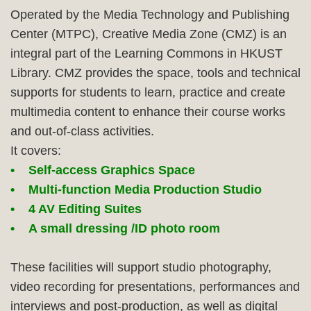
Column
Area
Operated by the Media Technology and Publishing
Center (MTPC), Creative Media Zone (CMZ) is an
integral part of the Learning Commons in HKUST
Library. CMZ provides the space, tools and technical
supports for students to learn, practice and create
multimedia content to enhance their course works
and out-of-class activities.
It covers:
• Self-access Graphics Space
• Multi-function Media Production Studio
• 4 AV Editing Suites
• A small dressing /ID photo room
These facilities will support studio photography,
video recording for presentations, performances and
interviews and post-production, as well as digital