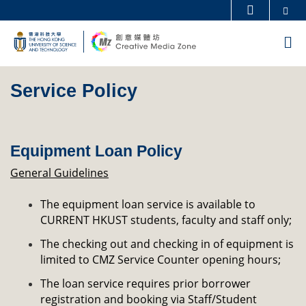
Skip
Se
MORE ABOUT HKUST
to
UNIVERSITY NEWS
ACADEMIC DEPARTMENTS A-Z
M
main
LIFE@HKUST
LIBRARY
content
Sections
MAP & DIRECTIONS
CAREERS AT HKUST
Service Policy
Left
Text
FACULTY PROFILES
ABOUT HKUST
Column
Area
Equipment Loan Policy
General Guidelines
The equipment loan service is available to
CURRENT HKUST students, faculty and staff only;
The checking out and checking in of equipment is
limited to CMZ Service Counter opening hours;
The loan service requires prior borrower
registration and booking via Staff/Student