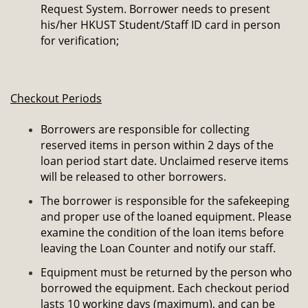
Request System. Borrower needs to present
his/her HKUST Student/Staff ID card in person
for verification;
Checkout Periods
Borrowers are responsible for collecting
reserved items in person within 2 days of the
loan period start date. Unclaimed reserve items
will be released to other borrowers.
The borrower is responsible for the safekeeping
and proper use of the loaned equipment. Please
examine the condition of the loan items before
leaving the Loan Counter and notify our staff.
Equipment must be returned by the person who
borrowed the equipment. Each checkout period
lasts 10 working days (maximum), and can be