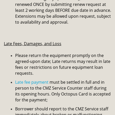
renewed ONCE by submitting renew request at
least 2 working days BEFORE due date in advance.
Extensions may be allowed upon request, subject
to availability and approval.
Late Fees, Damages, and Loss
Please return the equipment promptly on the
agreed-upon date;
Late returns may result in late
fees or restrictions on future equipment loan
requests.
Late fee payment
must be settled in full and in
person to the CMZ Service Counter staff during
its opening hours. Only Octopus Card is accepted
for the payment;
Borrower should report to the CMZ Service staff
immediately about broken or malfunctioning