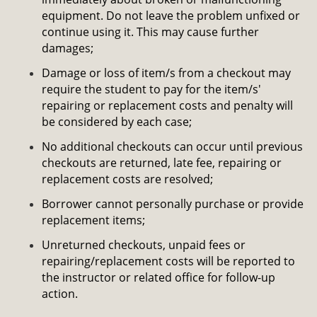
equipment. Do not leave the problem unfixed or
continue using it. This may cause further
damages;
Damage or loss of item/s from a checkout may
require the student to pay for the item/s'
repairing or replacement costs and penalty will
be considered by each case;
No additional checkouts can occur until previous
checkouts are returned, late fee, repairing or
replacement costs are resolved;
Borrower cannot personally purchase or provide
replacement items;
Unreturned checkouts, unpaid fees or
repairing/replacement costs will be reported to
the instructor or related office for follow-up
action.