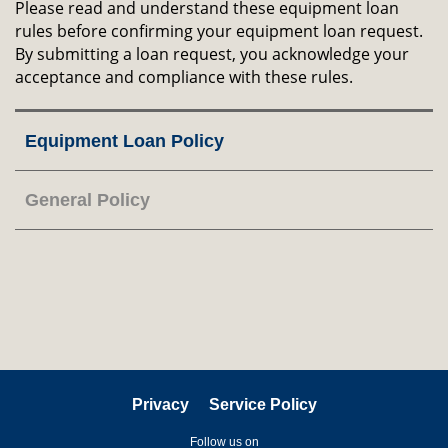
Please read and understand these equipment loan
rules before confirming your equipment loan request.
By submitting a loan request, you acknowledge your
acceptance and compliance with these rules.
Right
Equipment Loan Policy
Column
General Policy
Privacy
Service Policy
Follow us on